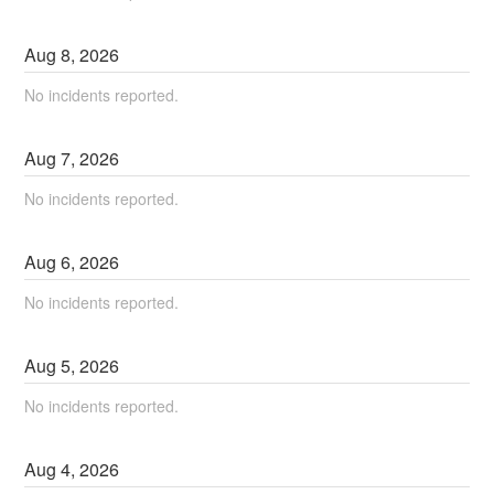
Aug
8
,
2026
No incidents reported.
Aug
7
,
2026
No incidents reported.
Aug
6
,
2026
No incidents reported.
Aug
5
,
2026
No incidents reported.
Aug
4
,
2026