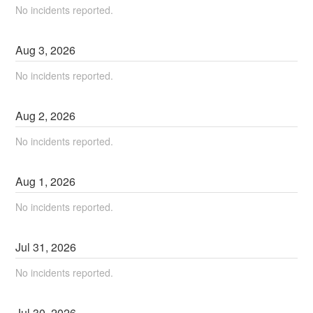
No incidents reported.
Aug
3
,
2026
No incidents reported.
Aug
2
,
2026
No incidents reported.
Aug
1
,
2026
No incidents reported.
Jul
31
,
2026
No incidents reported.
Jul
30
,
2026