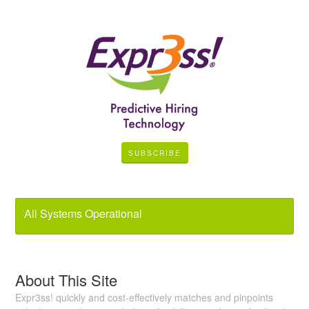
SUBSCRIBE
All Systems Operational
About This Site
Expr3ss! quickly and cost-effectively matches and pinpoints