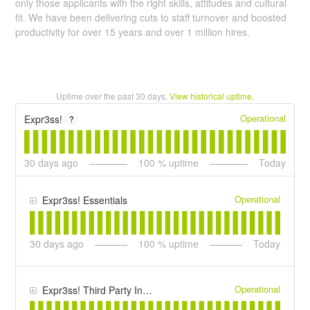
only those applicants with the right skills, attitudes and cultural
fit. We have been delivering cuts to staff turnover and boosted
productivity for over 15 years and over 1 million hires.
Uptime over the past
30
days.
View historical uptime.
Operational
Expr3ss!
?
30
days ago
100
% uptime
Today
Operational
Expr3ss! Essentials
30
days ago
100
% uptime
Today
Operational
Expr3ss! Third Party Infrastructure