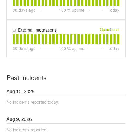
30
days ago
100
% uptime
Today
Operational
External Integrations
30
days ago
100
% uptime
Today
Past Incidents
Aug
10
,
2026
No incidents reported today.
Aug
9
,
2026
No incidents reported.