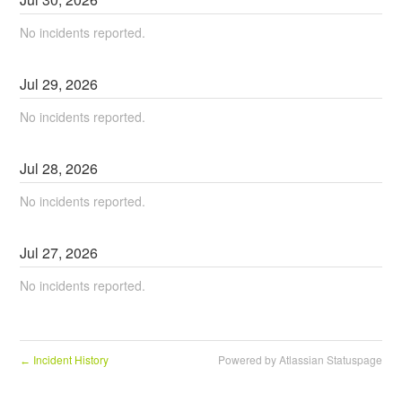
No incidents reported.
Jul
29
,
2026
No incidents reported.
Jul
28
,
2026
No incidents reported.
Jul
27
,
2026
No incidents reported.
Incident History
Powered by Atlassian Statuspage
←